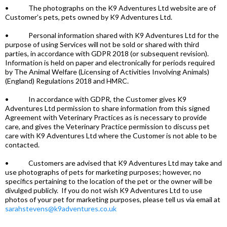
• The photographs on the K9 Adventures Ltd website are of
Customer’s pets, pets owned by K9 Adventures Ltd.
• Personal information shared with K9 Adventures Ltd for the
purpose of using Services will not be sold or shared with third
parties, in accordance with GDPR 2018 (or subsequent revision).
Information is held on paper and electronically for periods required
by The Animal Welfare (Licensing of Activities Involving Animals)
(England) Regulations 2018 and HMRC.
• In accordance with GDPR, the Customer gives K9
Adventures Ltd permission to share information from this signed
Agreement with Veterinary Practices as is necessary to provide
care, and gives the Veterinary Practice permission to discuss pet
care with K9 Adventures Ltd where the Customer is not able to be
contacted.
• Customers are advised that K9 Adventures Ltd may take and
use photographs of pets for marketing purposes; however, no
specifics pertaining to the location of the pet or the owner will be
divulged publicly. If you do not wish K9 Adventures Ltd to use
photos of your pet for marketing purposes, please tell us via email at
sarahstevens@k9adventures.co.uk