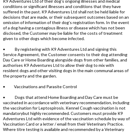
K9 Adventures Ltd of their dog’s ongoing illnesses and medical
conditions or significant illnesses and conditions that they have
suffered in the past. K9 Adventures Ltd shall not be held liable for
decisions that are made, or their subsequent outcomes based on an
omission of information of their dog’s registration form. In the event
of a dog having a contagious illness or disease which has not been
disclosed, the Customer may be liable for the costs of treatment
given to other dogs which become infected.
• By registering with K9 Adventures Ltd and signing this
Service Agreement, the Customer consents to their dog attending
Day Care or Home Boarding alongside dogs from other families, and
authorises K9 Adventures Ltd to allow their dog to mix with
resident dogs and other visiting dogs in the main communal areas of
the property and the garden.
• Vaccinations and Parasite Control
• Dogs that attend Home Boarding and Day Care must be
vaccinated in accordance with veterinary recommendation, including
the vaccination for Leptospirosis. Kennel Cough vaccination is not
mandatorybut highly recommended. Customers must provide K9
Adventures Ltd with evidence of the vaccination schedule by way of
Vaccination Card or a letter / email from their Veterinary Practice.
Where titre testing is available and recommended by a Veterinary