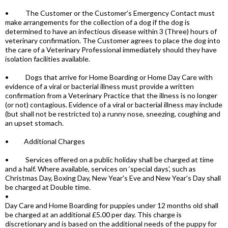
• The Customer or the Customer’s Emergency Contact must
make arrangements for the collection of a dog if the dog is
determined to have an infectious disease within 3 (Three) hours of
veterinary confirmation. The Customer agrees to place the dog into
the care of a Veterinary Professional immediately should they have
isolation facilities available.
• Dogs that arrive for Home Boarding or Home Day Care with
evidence of a viral or bacterial illness must provide a written
confirmation from a Veterinary Practice that the illness is no longer
(or not) contagious. Evidence of a viral or bacterial illness may include
(but shall not be restricted to) a runny nose, sneezing, coughing and
an upset stomach.
• Additional Charges
• Services offered on a public holiday shall be charged at time
and a half. Where available, services on ‘special days’, such as
Christmas Day, Boxing Day, New Year's Eve and New Year's Day shall
be charged at Double time.
•
Day Care and Home Boarding for puppies under 12 months old shall
be charged at an additional £5.00 per day. This charge is
discretionary and is based on the additional needs of the puppy for