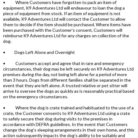
• Where Customers have forgotten to pack an item of
equipment, K9 Adventures Ltd will endeavour to loan the dog a
piece of equipment from stock. If an item of equipment is not
available, K9 Adventures Ltd will contact the Customer to allow
them to decide if the item should be purchased. Where items have
been purchased with the Customer’s consent, Customers will
reimburse K9 Adventures Ltd for any charges on collection of the
dog.
• Dogs Left Alone and Overnight
• Customers accept and agree that in rare and emergency
circumstances, their dog may be left securely on K9 Adventures Ltd
premises during the day, not being left alone for a period of more
than 3 hours. Dogs from different families shall be separated in the
event that they are left alone. A trusted relative or pet sitter will
arrive to oversee the dogs as quickly as is reasonably practical based
on the emergency circumstances.
• Where the dog is crate trained and habituated to the use of a
crate, the Customer consents to K9 Adventures Ltd using a crate
to safely secure their dog during visits to the premises in
accordance with DEFRA guidelines. In the event that Customers
change the dog’s sleeping arrangements in their own home, and this
action subsequently impacts the dog’s ability to be suitably and