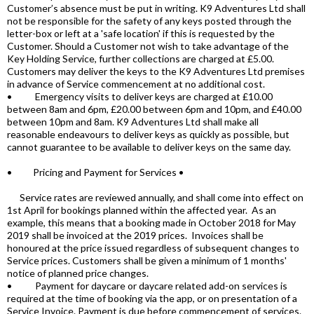
Customer’s absence must be put in writing. K9 Adventures Ltd shall
not be responsible for the safety of any keys posted through the
letter-box or left at a 'safe location' if this is requested by the
Customer. Should a Customer not wish to take advantage of the
Key Holding Service, further collections are charged at £5.00.
Customers may deliver the keys to the K9 Adventures Ltd premises
in advance of Service commencement at no additional cost.
• Emergency visits to deliver keys are charged at £10.00
between 8am and 6pm, £20.00 between 6pm and 10pm, and £40.00
between 10pm and 8am. K9 Adventures Ltd shall make all
reasonable endeavours to deliver keys as quickly as possible, but
cannot guarantee to be available to deliver keys on the same day.
• Pricing and Payment for Services •
Service rates are reviewed annually, and shall come into effect on
1st April for bookings planned within the affected year. As an
example, this means that a booking made in October 2018 for May
2019 shall be invoiced at the 2019 prices. Invoices shall be
honoured at the price issued regardless of subsequent changes to
Service prices. Customers shall be given a minimum of 1 months'
notice of planned price changes.
• Payment for daycare or daycare related add-on services is
required at the time of booking via the app, or on presentation of a
Service Invoice. Payment is due before commencement of services.