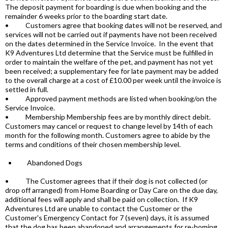
The deposit payment for boarding is due when booking and the
remainder 6 weeks prior to the boarding start date.
• Customers agree that booking dates will not be reserved, and
services will not be carried out if payments have not been received
on the dates determined in the Service Invoice. In the event that
K9 Adventures Ltd determine that the Service must be fulfilled in
order to maintain the welfare of the pet, and payment has not yet
been received; a supplementary fee for late payment may be added
to the overall charge at a cost of £10.00 per week until the invoice is
settled in full.
• Approved payment methods are listed when booking/on the
Service Invoice.
• Membership Membership fees are by monthly direct debit.
Customers may cancel or request to change level by 14th of each
month for the following month. Customers agree to abide by the
terms and conditions of their chosen membership level.
• Abandoned Dogs
• The Customer agrees that if their dog is not collected (or
drop off arranged) from Home Boarding or Day Care on the due day,
additional fees will apply and shall be paid on collection. If K9
Adventures Ltd are unable to contact the Customer or the
Customer's Emergency Contact for 7 (seven) days, it is assumed
that the dog has been abandoned and arrangements for re-homing