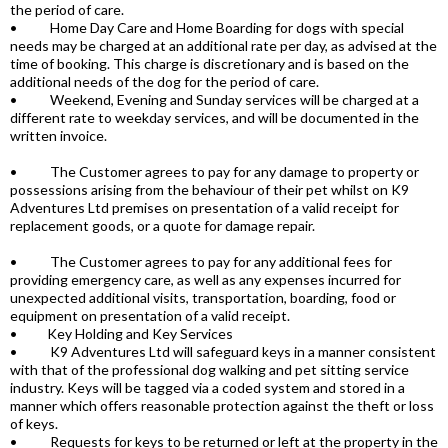
the period of care.
• Home Day Care and Home Boarding for dogs with special
needs may be charged at an additional rate per day, as advised at the
time of booking. This charge is discretionary and is based on the
additional needs of the dog for the period of care.
• Weekend, Evening and Sunday services will be charged at a
different rate to weekday services, and will be documented in the
written invoice.
• The Customer agrees to pay for any damage to property or
possessions arising from the behaviour of their pet whilst on K9
Adventures Ltd premises on presentation of a valid receipt for
replacement goods, or a quote for damage repair.
• The Customer agrees to pay for any additional fees for
providing emergency care, as well as any expenses incurred for
unexpected additional visits, transportation, boarding, food or
equipment on presentation of a valid receipt.
• Key Holding and Key Services
• K9 Adventures Ltd will safeguard keys in a manner consistent
with that of the professional dog walking and pet sitting service
industry. Keys will be tagged via a coded system and stored in a
manner which offers reasonable protection against the theft or loss
of keys.
• Requests for keys to be returned or left at the property in the