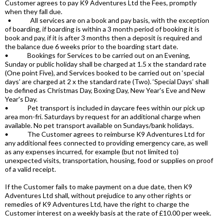
Customer agrees to pay K9 Adventures Ltd the Fees, promptly
when they fall due.
• All services are on a book and pay basis, with the exception
of boarding, if boarding is within a 3 month period of booking it is
book and pay, if it is after 3 months then a deposit is required and
the balance due 6 weeks prior to the boarding start date.
• Bookings for Services to be carried out on an Evening,
Sunday or public holiday shall be charged at 1.5 x the standard rate
(One point Five), and Services booked to be carried out on ‘special
days’ are charged at 2 x the standard rate (Two). ‘Special Days’ shall
be defined as Christmas Day, Boxing Day, New Year's Eve and New
Year's Day.
• Pet transport is included in daycare fees within our pick up
area mon-fri. Saturdays by request for an additional charge when
available. No pet transport available on Sundays/bank holidays.
• The Customer agrees to reimburse K9 Adventures Ltd for
any additional fees connected to providing emergency care, as well
as any expenses incurred, for example (but not limited to)
unexpected visits, transportation, housing, food or supplies on proof
of a valid receipt.
If the Customer fails to make payment on a due date, then K9
Adventures Ltd shall, without prejudice to any other rights or
remedies of K9 Adventures Ltd, have the right to charge the
Customer interest on a weekly basis at the rate of £10.00 per week.