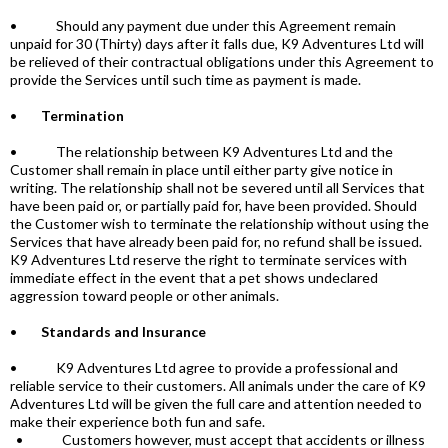
• Should any payment due under this Agreement remain
unpaid for 30 (Thirty) days after it falls due, K9 Adventures Ltd will
be relieved of their contractual obligations under this Agreement to
provide the Services until such time as payment is made.
•
Termination
• The relationship between K9 Adventures Ltd and the
Customer shall remain in place until either party give notice in
writing. The relationship shall not be severed until all Services that
have been paid or, or partially paid for, have been provided. Should
the Customer wish to terminate the relationship without using the
Services that have already been paid for, no refund shall be issued.
K9 Adventures Ltd reserve the right to terminate services with
immediate effect in the event that a pet shows undeclared
aggression toward people or other animals.
•
Standards and Insurance
• K9 Adventures Ltd agree to provide a professional and
reliable service to their customers. All animals under the care of K9
Adventures Ltd will be given the full care and attention needed to
make their experience both fun and safe.
• Customers however, must accept that accidents or illness