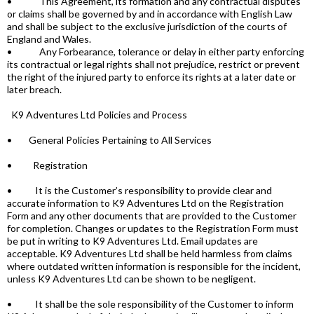
• This Agreement, its formation and any contractual disputes
or claims shall be governed by and in accordance with English Law
and shall be subject to the exclusive jurisdiction of the courts of
England and Wales.
• Any Forbearance, tolerance or delay in either party enforcing
its contractual or legal rights shall not prejudice, restrict or prevent
the right of the injured party to enforce its rights at a later date or
later breach.
K9 Adventures Ltd Policies and Process
• General Policies Pertaining to All Services
• Registration
• It is the Customer’s responsibility to provide clear and
accurate information to K9 Adventures Ltd on the Registration
Form and any other documents that are provided to the Customer
for completion. Changes or updates to the Registration Form must
be put in writing to K9 Adventures Ltd. Email updates are
acceptable. K9 Adventures Ltd shall be held harmless from claims
where outdated written information is responsible for the incident,
unless K9 Adventures Ltd can be shown to be negligent.
• It shall be the sole responsibility of the Customer to inform