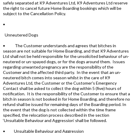
safely separated at K9 Adventures Ltd, K9 Adventures Ltd reserve
the right to cancel future Home Boarding bookings which will be
subject to the Cancellation Policy.
•
Unneutered Dogs
• The Customer understands and agrees that bitches in
season are not suitable for Home Boarding, and that K9 Adventures
Ltd shall not be held responsible for the unsolicited behaviour of un-
neutered or un-spayed dogs, or for the dogs around them. Issues
regarding unwanted pregnancy are the responsibility of the
Customer and the affected third party. In the event that an un-
neutered bitch comes into season whilst in the care of K9
Adventures Ltd, the Customer or the Customer's Emergency
Contact shall be asked to collect the dog within 5 (five) hours of
notification. It is the responsibility of the Customer to ensure that a
bitch in season is not booked in for Home Boarding, and therefore no
refund shall be issued for remaining days of the Boarding period. In
the event that the dog is not collected within the time frame
specified, the relocation process described in the section
‘Unsuitable Behaviour and Aggression’ shall be followed.
• Unsuitable Behaviour and Aggression