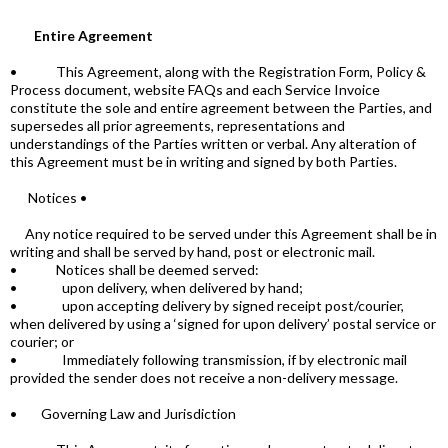
Entire Agreement
• This Agreement, along with the Registration Form, Policy &
Process document, website FAQs and each Service Invoice
constitute the sole and entire agreement between the Parties, and
supersedes all prior agreements, representations and
understandings of the Parties written or verbal. Any alteration of
this Agreement must be in writing and signed by both Parties.
Notices •
Any notice required to be served under this Agreement shall be in
writing and shall be served by hand, post or electronic mail.
• Notices shall be deemed served:
• upon delivery, when delivered by hand;
• upon accepting delivery by signed receipt post/courier,
when delivered by using a ‘signed for upon delivery’ postal service or
courier; or
• Immediately following transmission, if by electronic mail
provided the sender does not receive a non-delivery message.
• Governing Law and Jurisdiction