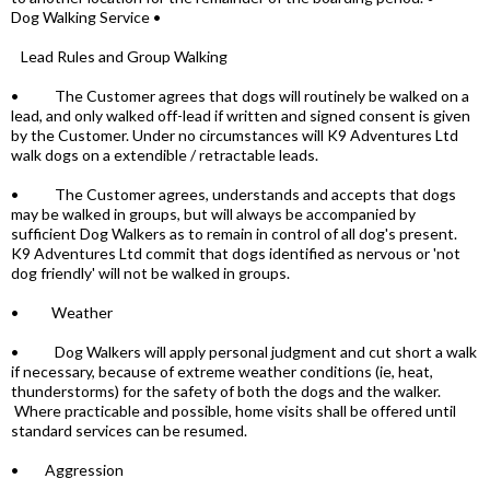
Dog Walking Service •
Lead Rules and Group Walking
• The Customer agrees that dogs will routinely be walked on a
lead, and only walked off-lead if written and signed consent is given
by the Customer. Under no circumstances will K9 Adventures Ltd
walk dogs on a extendible / retractable leads.
• The Customer agrees, understands and accepts that dogs
may be walked in groups, but will always be accompanied by
sufficient Dog Walkers as to remain in control of all dog's present.
K9 Adventures Ltd commit that dogs identified as nervous or 'not
dog friendly' will not be walked in groups.
• Weather
• Dog Walkers will apply personal judgment and cut short a walk
if necessary, because of extreme weather conditions (ie, heat,
thunderstorms) for the safety of both the dogs and the walker.
Where practicable and possible, home visits shall be offered until
standard services can be resumed.
• Aggression