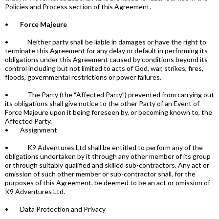
Policies and Process section of this Agreement.
•
Force Majeure
• Neither party shall be liable in damages or have the right to
terminate this Agreement for any delay or default in performing its
obligations under this Agreement caused by conditions beyond its
control including but not limited to acts of God, war, strikes, fires,
floods, governmental restrictions or power failures.
• The Party (the “Affected Party”) prevented from carrying out
its obligations shall give notice to the other Party of an Event of
Force Majeure upon it being foreseen by, or becoming known to, the
Affected Party.
• Assignment
• K9 Adventures Ltd shall be entitled to perform any of the
obligations undertaken by it through any other member of its group
or through suitably qualified and skilled sub-contractors. Any act or
omission of such other member or sub-contractor shall, for the
purposes of this Agreement, be deemed to be an act or omission of
K9 Adventures Ltd.
• Data Protection and Privacy