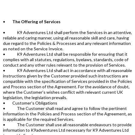
•
The Offering of Services
• K9 Adventures Ltd shall perform the Services in an attentive,
reliable and caring manner, using all reasonable skill and care, having
due regard to the Policies & Processes and any relevant information
as noted on the Service Invoice.
• K9 Adventures Ltd shall be responsible for ensuring that it
complies with all statutes, regulations, byelaws, standards, code of
conduct and any other rules relevant to the provision of Services.
• K9 Adventures Ltd shall act in accordance with all reasonable
instructions given by the Customer provided such instructions are
compatible with the specification of Services provided in the Policies
and Process section of the Agreement. For the avoidance of doubt,
where the Customer’s wishes conflict with relevant current UK
legislation, the legislation prevails.
• Customer’s Obligations
• The Customer shall read and agree to follow the pertinent
information in the Policies and Process section of the Agreement, as
is applicable for the required Services.
• The Customer shall use all reasonable endeavours to provide
information to K9adventures Ltd necessary for K9 Adventures Ltd