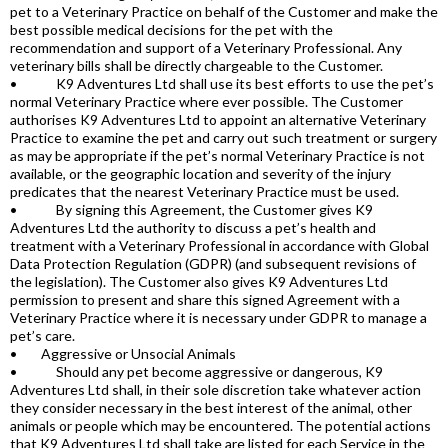
pet to a Veterinary Practice on behalf of the Customer and make the
best possible medical decisions for the pet with the
recommendation and support of a Veterinary Professional. Any
veterinary bills shall be directly chargeable to the Customer.
• K9 Adventures Ltd shall use its best efforts to use the pet’s
normal Veterinary Practice where ever possible. The Customer
authorises K9 Adventures Ltd to appoint an alternative Veterinary
Practice to examine the pet and carry out such treatment or surgery
as may be appropriate if the pet’s normal Veterinary Practice is not
available, or the geographic location and severity of the injury
predicates that the nearest Veterinary Practice must be used.
• By signing this Agreement, the Customer gives K9
Adventures Ltd the authority to discuss a pet’s health and
treatment with a Veterinary Professional in accordance with Global
Data Protection Regulation (GDPR) (and subsequent revisions of
the legislation). The Customer also gives K9 Adventures Ltd
permission to present and share this signed Agreement with a
Veterinary Practice where it is necessary under GDPR to manage a
pet’s care.
• Aggressive or Unsocial Animals
• Should any pet become aggressive or dangerous, K9
Adventures Ltd shall, in their sole discretion take whatever action
they consider necessary in the best interest of the animal, other
animals or people which may be encountered. The potential actions
that K9 Adventures Ltd shall take are listed for each Service in the