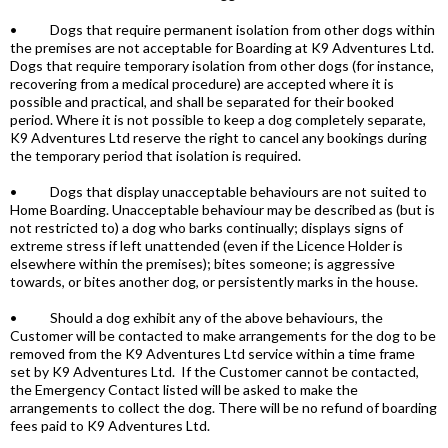
• Dogs that require permanent isolation from other dogs within
the premises are not acceptable for Boarding at K9 Adventures Ltd.
Dogs that require temporary isolation from other dogs (for instance,
recovering from a medical procedure) are accepted where it is
possible and practical, and shall be separated for their booked
period. Where it is not possible to keep a dog completely separate,
K9 Adventures Ltd reserve the right to cancel any bookings during
the temporary period that isolation is required.
• Dogs that display unacceptable behaviours are not suited to
Home Boarding. Unacceptable behaviour may be described as (but is
not restricted to) a dog who barks continually; displays signs of
extreme stress if left unattended (even if the Licence Holder is
elsewhere within the premises); bites someone; is aggressive
towards, or bites another dog, or persistently marks in the house.
• Should a dog exhibit any of the above behaviours, the
Customer will be contacted to make arrangements for the dog to be
removed from the K9 Adventures Ltd service within a time frame
set by K9 Adventures Ltd. If the Customer cannot be contacted,
the Emergency Contact listed will be asked to make the
arrangements to collect the dog. There will be no refund of boarding
fees paid to K9 Adventures Ltd.