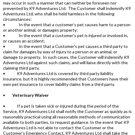
may occur in such a manner that can neither be foreseen nor
prevented by K9 Adventures Ltd. The Customer shall indemnify K9
Adventures Ltd, who shall be held harmless in the following
circumstances:
• In the event that a customer’s pet causes harm to a person
or another animal, or damages property;
• In the event that a customer’s pet is injured or involved in,
or causes an accident;
• In the event that a Customer's pet causes a third party to
claim for damages by way of injury to a person or an animal, or
damage to property. In such cases, the Customer will indemnify K9
Adventures Ltd against such claims, and will liaise directly with the
claiming third party.
• K9 Adventures Ltd is covered by third party liability
insurance, but it is highly recommended that Customers have their
own pet insurance to cover liability claims from a third party.
•
Veterinary Waiver
• If a pet is taken sick or injured during the period of the
Service, K9 Adventures Ltd shall notify the Customer as quickly as is
reasonably practical using all reasonable methods of communication
available to both parties, to request guidance. In the event that K9
Adventures Ltd is not able to contact the Customer or the
Customer’s Emergency Contact, K9 Adventures Ltd shall take the