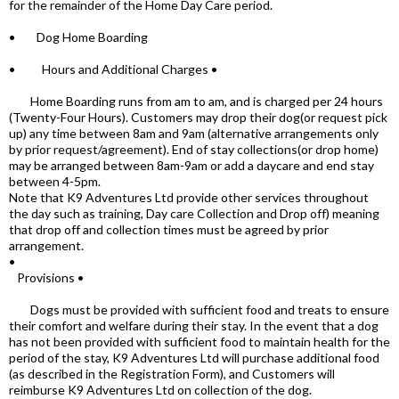
for the remainder of the Home Day Care period.
• Dog Home Boarding
• Hours and Additional Charges •
Home Boarding runs from am to am, and is charged per 24 hours
(Twenty-Four Hours). Customers may drop their dog(or request pick
up) any time between 8am and 9am (alternative arrangements only
by prior request/agreement). End of stay collections(or drop home)
may be arranged between 8am-9am or add a daycare and end stay
between 4-5pm.
Note that K9 Adventures Ltd provide other services throughout
the day such as training, Day care Collection and Drop off) meaning
that drop off and collection times must be agreed by prior
arrangement.
•
Provisions •
Dogs must be provided with sufficient food and treats to ensure
their comfort and welfare during their stay. In the event that a dog
has not been provided with sufficient food to maintain health for the
period of the stay, K9 Adventures Ltd will purchase additional food
(as described in the Registration Form), and Customers will
reimburse K9 Adventures Ltd on collection of the dog.