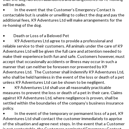
will be made.
• In the event that the Customer’s Emergency Contact is
contactable but is unable or unwilling to collect the dog and pay the
additional fees, K9 Adventures Ltd will make arrangements for the
re-homing of the dog.
• Death or Loss of a Beloved Pet
• K9 Adventures Ltd agree to provide a professional and
reliable service to their customers. All animals under the care of K9
Adventures Ltd will be given the full care and attention needed to
make their experience both fun and safe. Customers however, must
accept that occasionally accidents or illness may occur in such a
manner that can neither be foreseen nor prevented by K9
Adventures Ltd. The Customer shall indemnify K9 Adventures Ltd,
who shall be held harmless in the event of the loss or death of a pet
unless K9 Adventures Ltd can be shown to be negligent.
• K9 Adventures Ltd shall use all reasonably practicable
measures to prevent the loss or death of a pet in their care. Claims
against K9 Adventures Ltd, where negligence is proven, shall be
settled within the boundaries of the company’s business insurance
policy.
• In the event of the temporary or permanent loss of a pet, K9
Adventures Ltd shall contact the customer immediately to apprise
of the situation and agree next steps. In the event that a Customer
is not contactable, the Customers nominated Emergency Contact