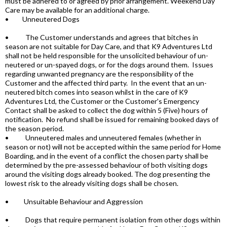
must be adhered to or agreed by prior arrangement. Weekend Day
Care may be available for an additional charge.
• Unneutered Dogs
• The Customer understands and agrees that bitches in
season are not suitable for Day Care, and that K9 Adventures Ltd
shall not be held responsible for the unsolicited behaviour of un-
neutered or un-spayed dogs, or for the dogs around them. Issues
regarding unwanted pregnancy are the responsibility of the
Customer and the affected third party. In the event that an un-
neutered bitch comes into season whilst in the care of K9
Adventures Ltd, the Customer or the Customer's Emergency
Contact shall be asked to collect the dog within 5 (Five) hours of
notification. No refund shall be issued for remaining booked days of
the season period.
• Unneutered males and unneutered females (whether in
season or not) will not be accepted within the same period for Home
Boarding, and in the event of a conflict the chosen party shall be
determined by the pre-assessed behaviour of both visiting dogs
around the visiting dogs already booked. The dog presenting the
lowest risk to the already visiting dogs shall be chosen.
• Unsuitable Behaviour and Aggression
• Dogs that require permanent isolation from other dogs within