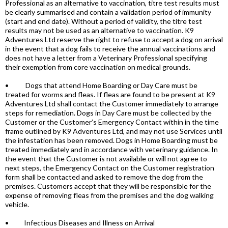
Professional as an alternative to vaccination, titre test results must
be clearly summarised and contain a validation period of immunity
(start and end date). Without a period of validity, the titre test
results may not be used as an alternative to vaccination. K9
Adventures Ltd reserve the right to refuse to accept a dog on arrival
in the event that a dog fails to receive the annual vaccinations and
does not have a letter from a Veterinary Professional specifying
their exemption from core vaccination on medical grounds.
• Dogs that attend Home Boarding or Day Care must be
treated for worms and fleas. If fleas are found to be present at K9
Adventures Ltd shall contact the Customer immediately to arrange
steps for remediation. Dogs in Day Care must be collected by the
Customer or the Customer’s Emergency Contact within in the time
frame outlined by K9 Adventures Ltd, and may not use Services until
the infestation has been removed. Dogs in Home Boarding must be
treated immediately and in accordance with veterinary guidance. In
the event that the Customer is not available or will not agree to
next steps, the Emergency Contact on the Customer registration
form shall be contacted and asked to remove the dog from the
premises. Customers accept that they will be responsible for the
expense of removing fleas from the premises and the dog walking
vehicle.
• Infectious Diseases and Illness on Arrival