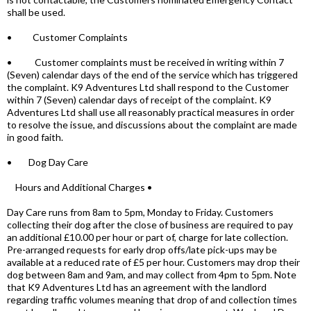
shall be used.
• Customer Complaints
• Customer complaints must be received in writing within 7
(Seven) calendar days of the end of the service which has triggered
the complaint. K9 Adventures Ltd shall respond to the Customer
within 7 (Seven) calendar days of receipt of the complaint. K9
Adventures Ltd shall use all reasonably practical measures in order
to resolve the issue, and discussions about the complaint are made
in good faith.
• Dog Day Care
Hours and Additional Charges •
Day Care runs from 8am to 5pm, Monday to Friday. Customers
collecting their dog after the close of business are required to pay
an additional £10.00 per hour or part of, charge for late collection.
Pre-arranged requests for early drop offs/late pick-ups may be
available at a reduced rate of £5 per hour. Customers may drop their
dog between 8am and 9am, and may collect from 4pm to 5pm. Note
that K9 Adventures Ltd has an agreement with the landlord
regarding traffic volumes meaning that drop of and collection times