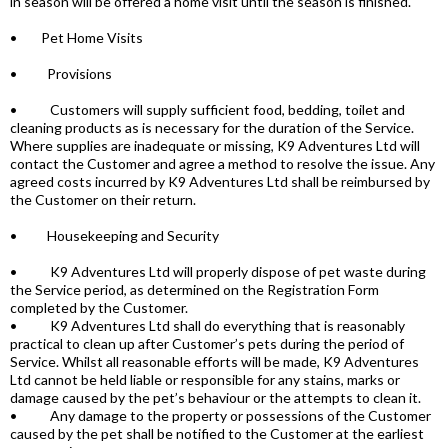
in season will be offered a home visit until the season is finished.
• Pet Home Visits
• Provisions
• Customers will supply sufficient food, bedding, toilet and
cleaning products as is necessary for the duration of the Service.
Where supplies are inadequate or missing, K9 Adventures Ltd will
contact the Customer and agree a method to resolve the issue. Any
agreed costs incurred by K9 Adventures Ltd shall be reimbursed by
the Customer on their return.
• Housekeeping and Security
• K9 Adventures Ltd will properly dispose of pet waste during
the Service period, as determined on the Registration Form
completed by the Customer.
• K9 Adventures Ltd shall do everything that is reasonably
practical to clean up after Customer’s pets during the period of
Service. Whilst all reasonable efforts will be made, K9 Adventures
Ltd cannot be held liable or responsible for any stains, marks or
damage caused by the pet’s behaviour or the attempts to clean it.
• Any damage to the property or possessions of the Customer
caused by the pet shall be notified to the Customer at the earliest