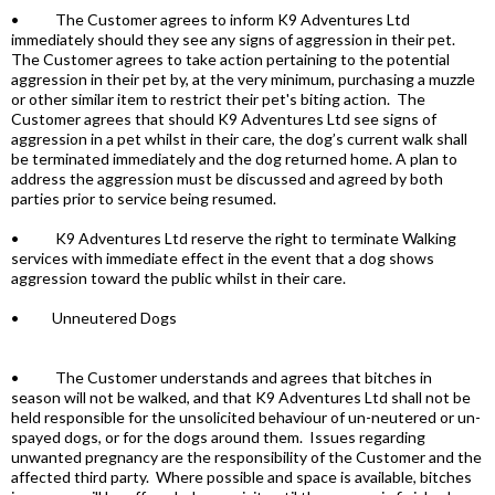
• The Customer agrees to inform K9 Adventures Ltd
immediately should they see any signs of aggression in their pet.
The Customer agrees to take action pertaining to the potential
aggression in their pet by, at the very minimum, purchasing a muzzle
or other similar item to restrict their pet's biting action. The
Customer agrees that should K9 Adventures Ltd see signs of
aggression in a pet whilst in their care, the dog’s current walk shall
be terminated immediately and the dog returned home. A plan to
address the aggression must be discussed and agreed by both
parties prior to service being resumed.
• K9 Adventures Ltd reserve the right to terminate Walking
services with immediate effect in the event that a dog shows
aggression toward the public whilst in their care.
• Unneutered Dogs
• The Customer understands and agrees that bitches in
season will not be walked, and that K9 Adventures Ltd shall not be
held responsible for the unsolicited behaviour of un-neutered or un-
spayed dogs, or for the dogs around them. Issues regarding
unwanted pregnancy are the responsibility of the Customer and the
affected third party. Where possible and space is available, bitches