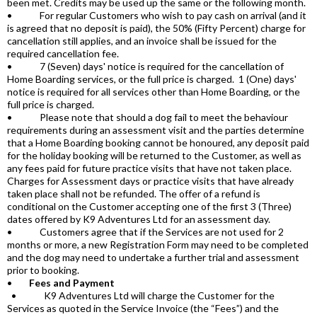
been met. Credits may be used up the same or the following month.
• For regular Customers who wish to pay cash on arrival (and it
is agreed that no deposit is paid), the 50% (Fifty Percent) charge for
cancellation still applies, and an invoice shall be issued for the
required cancellation fee.
• 7 (Seven) days' notice is required for the cancellation of
Home Boarding services, or the full price is charged. 1 (One) days'
notice is required for all services other than Home Boarding, or the
full price is charged.
• Please note that should a dog fail to meet the behaviour
requirements during an assessment visit and the parties determine
that a Home Boarding booking cannot be honoured, any deposit paid
for the holiday booking will be returned to the Customer, as well as
any fees paid for future practice visits that have not taken place.
Charges for Assessment days or practice visits that have already
taken place shall not be refunded. The offer of a refund is
conditional on the Customer accepting one of the first 3 (Three)
dates offered by K9 Adventures Ltd for an assessment day.
• Customers agree that if the Services are not used for 2
months or more, a new Registration Form may need to be completed
and the dog may need to undertake a further trial and assessment
prior to booking.
•
Fees and Payment
• K9 Adventures Ltd will charge the Customer for the
Services as quoted in the Service Invoice (the “Fees”) and the