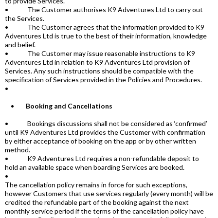
to provide Services.
• The Customer authorises K9 Adventures Ltd to carry out
the Services.
• The Customer agrees that the information provided to K9
Adventures Ltd is true to the best of their information, knowledge
and belief.
• The Customer may issue reasonable instructions to K9
Adventures Ltd in relation to K9 Adventures Ltd provision of
Services. Any such instructions should be compatible with the
specification of Services provided in the Policies and Procedures.
•
•
Booking and Cancellations
• Bookings discussions shall not be considered as ‘confirmed’
until K9 Adventures Ltd provides the Customer with confirmation
by either acceptance of booking on the app or by other written
method.
• K9 Adventures Ltd requires a non-refundable deposit to
hold an available space when boarding Services are booked.
•
The cancellation policy remains in force for such exceptions,
however Customers that use services regularly (every month) will be
credited the refundable part of the booking against the next
monthly service period if the terms of the cancellation policy have