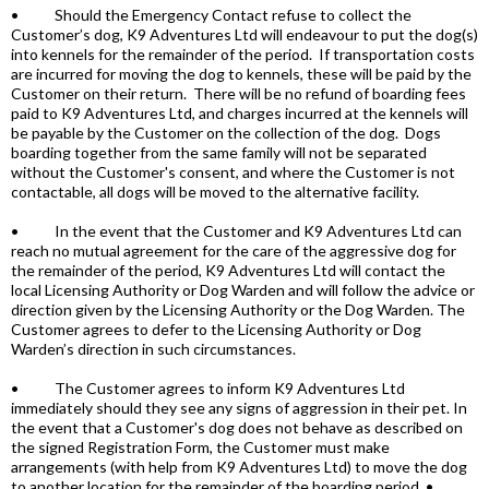
• Should the Emergency Contact refuse to collect the
Customer’s dog, K9 Adventures Ltd will endeavour to put the dog(s)
into kennels for the remainder of the period. If transportation costs
are incurred for moving the dog to kennels, these will be paid by the
Customer on their return. There will be no refund of boarding fees
paid to K9 Adventures Ltd, and charges incurred at the kennels will
be payable by the Customer on the collection of the dog. Dogs
boarding together from the same family will not be separated
without the Customer's consent, and where the Customer is not
contactable, all dogs will be moved to the alternative facility.
• In the event that the Customer and K9 Adventures Ltd can
reach no mutual agreement for the care of the aggressive dog for
the remainder of the period, K9 Adventures Ltd will contact the
local Licensing Authority or Dog Warden and will follow the advice or
direction given by the Licensing Authority or the Dog Warden. The
Customer agrees to defer to the Licensing Authority or Dog
Warden’s direction in such circumstances.
• The Customer agrees to inform K9 Adventures Ltd
immediately should they see any signs of aggression in their pet. In
the event that a Customer's dog does not behave as described on
the signed Registration Form, the Customer must make
arrangements (with help from K9 Adventures Ltd) to move the dog
to another location for the remainder of the boarding period. •