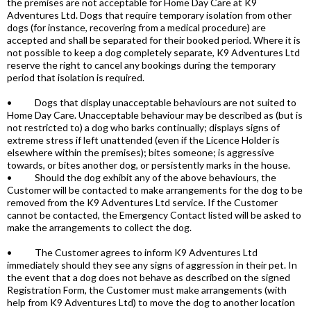
the premises are not acceptable for Home Day Care at K9
Adventures Ltd. Dogs that require temporary isolation from other
dogs (for instance, recovering from a medical procedure) are
accepted and shall be separated for their booked period. Where it is
not possible to keep a dog completely separate, K9 Adventures Ltd
reserve the right to cancel any bookings during the temporary
period that isolation is required.
• Dogs that display unacceptable behaviours are not suited to
Home Day Care. Unacceptable behaviour may be described as (but is
not restricted to) a dog who barks continually; displays signs of
extreme stress if left unattended (even if the Licence Holder is
elsewhere within the premises); bites someone; is aggressive
towards, or bites another dog, or persistently marks in the house.
• Should the dog exhibit any of the above behaviours, the
Customer will be contacted to make arrangements for the dog to be
removed from the K9 Adventures Ltd service. If the Customer
cannot be contacted, the Emergency Contact listed will be asked to
make the arrangements to collect the dog.
• The Customer agrees to inform K9 Adventures Ltd
immediately should they see any signs of aggression in their pet. In
the event that a dog does not behave as described on the signed
Registration Form, the Customer must make arrangements (with
help from K9 Adventures Ltd) to move the dog to another location