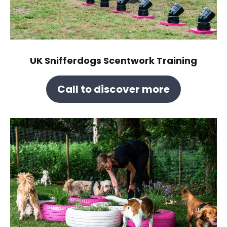
UK Snifferdogs Scentwork Training
Call to discover more