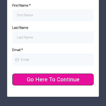
First Name
*
Last Name
Email
*
Go Here To Continue