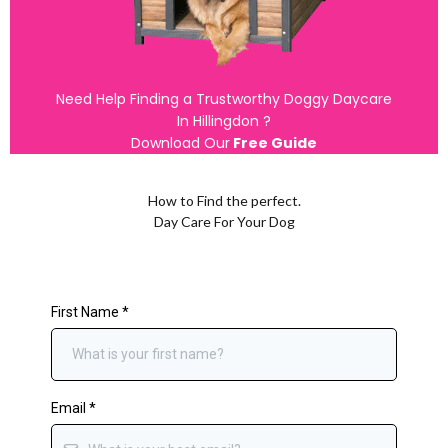
Need Help Finding a Trustworthy Doggy Daycare
In Hillingdon ?
Download Our
Free Guide
How to Find the perfect.
Day Care For Your Dog
First Name
*
Email
*