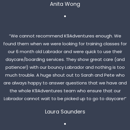
Anita Wong
“We cannot recommend K9Adventures enough. We
found them when we were looking for training classes for
our 6 month old Labrador and were quick to use their
daycare/boarding services. They show great care (and
patience!) with our bouncy Labrador and nothing is too
much trouble. A huge shout out to Sarah and Pete who
are always happy to answer questions that we have and
the whole K9Adventures team who ensure that our
Labrador cannot wait to be picked up to go to daycare!”
Laura Saunders