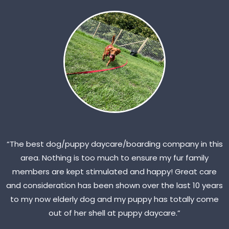
“The best dog/puppy daycare/boarding company in this
area. Nothing is too much to ensure my fur family
members are kept stimulated and happy! Great care
and consideration has been shown over the last 10 years
to my now elderly dog and my puppy has totally come
out of her shell at puppy daycare.”