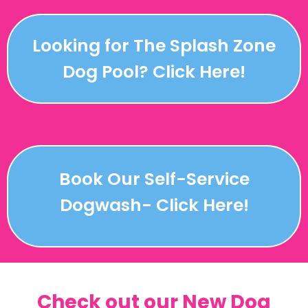
Looking for The Splash Zone
Dog Pool? Click Here!
Book Our Self-Service
Dogwash- Click Here!
Check out our New Dog