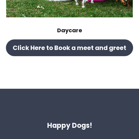
Daycare
Click Here to Book a meet and greet
Happy Dogs!