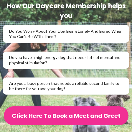
How Our Daycare Membership helps
you
Do You Worry About Your Dog Being Lonely And Bored When
You Can’t Be With Them?
Do you have a high energy dog that needs lots of mental and
physical stimulation?
Are you a busy person that needs a reliable second family to
be there for you and your dog?
Click Here To Book a Meet and Greet