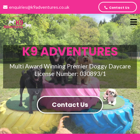
enquiries@k9adventures.co.uk
Contact Us
K9 ADVENTURES
Multi Award Winning Premier Doggy Daycare
License Number: 030893/1
Contact Us