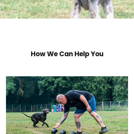
How We Can Help You