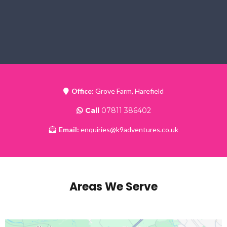
Office:
Grove Farm, Harefield
Call
07811 386402
Email:
enquiries@k9adventures.co.uk
Areas We Serve