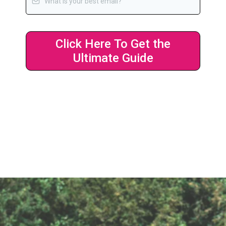
Click Here To Get the
Ultimate Guide