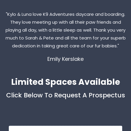
"Kylo & Luna love K9 Adventures daycare and boarding.
They love meeting up with all their paw friends and
playing all day, with a little sleep as well. Thank you very
much to Sarah & Pete and all the team for your superb
dedication in taking great care of our fur babies."
Emily Kerslake
Limited Spaces Available
Click Below To Request A Prospectus