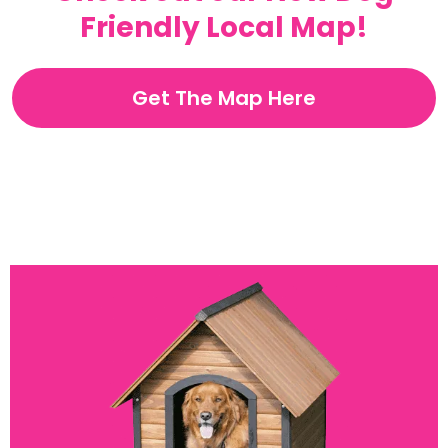
Friendly Local Map!
Get The Map Here